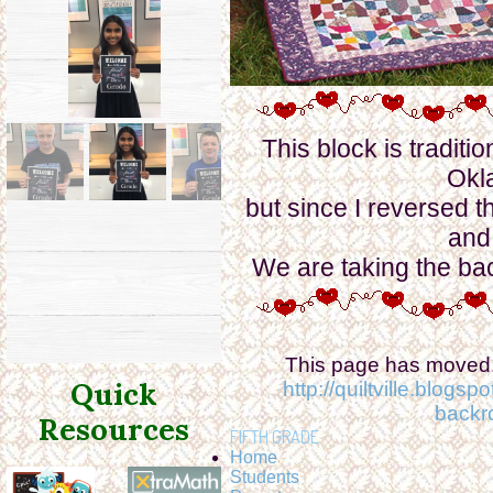
This block is traditi
Okl
but since I reversed t
and
We are taking the ba
This page has moved. 
Quick
http://quiltville.blog
backr
Resources
FIFTH GRADE
Home
Students