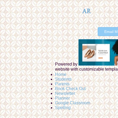
AR
Email M
Powered by
website with customizable templa
Home
Students
Parents
Book Check Out
Newsletter
Planner
Google Classroom
Spelling