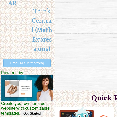
AR
Think
Centra
l (Math
Expres
sions)
Email Ms. Armstrong
Powered by
Quick 
Create your own unique
website with customizable
templates.
Get Started