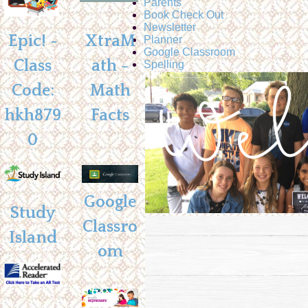
Parents
Book Check Out
Newsletter
Epic! -
XtraM
Planner
Google Classroom
Class
ath -
Spelling
Code:
Math
hkh879
Facts
0
Google
Study
Classro
Island
om