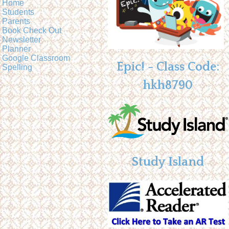
Home
Students
Parents
Book Check Out
Newsletter
Planner
Google Classroom
Epic! - Class Code:
Spelling
hkh8790
Study Island