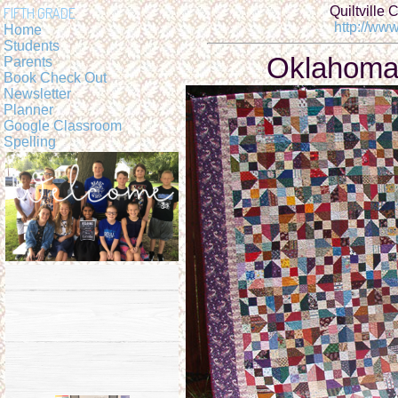
Quiltville 
FIFTH GRADE
http://www
Home
Students
Oklahoma
Parents
Book Check Out
Newsletter
Planner
Google Classroom
Spelling