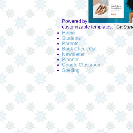
Powered by
customizable templates.
Get Start
Home
Students
Parents
Book Check Out
Newsletter
Planner
Google Classroom
Spelling