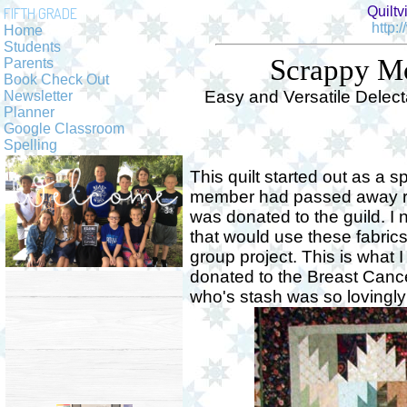
Quiltv
FIFTH GRADE
http:
Home
Students
Scrappy Mo
Parents
Book Check Out
Easy and Versatile Delec
Newsletter
Planner
Google Classroom
Spelling
This quilt started out as a sp
member had passed away re
was donated to the guild. I
that would use these fabrics
group project. This is what 
donated to the Breast Canc
who's stash was so lovingly