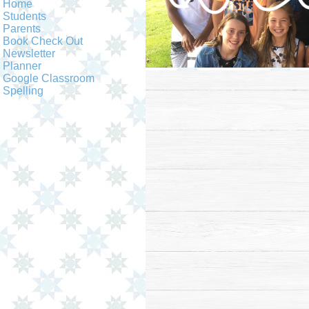
Home
Students
Parents
Book Check Out
Newsletter
Planner
Google Classroom
Spelling