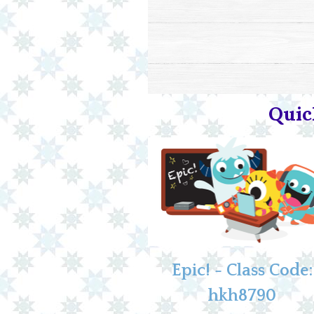
Quic
Epic! - Class Code:
hkh8790