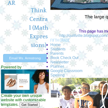
AR
Think
The large q
Centra
l (Math
This page has mo
Expres
http://quiltville.blogspot.c
FIFTH GRADE
sions)
Home
Students
Parents
Book Check Out
Email Ms. Armstrong
Newsletter
Planner
Powered by
Google Classroom
Spelling
Create your own unique
website with customizable
templates.
Get Started