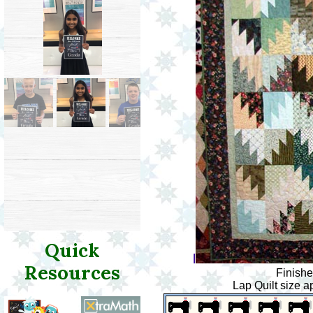
Quick
l
Resources
Finishe
Lap Quilt size a