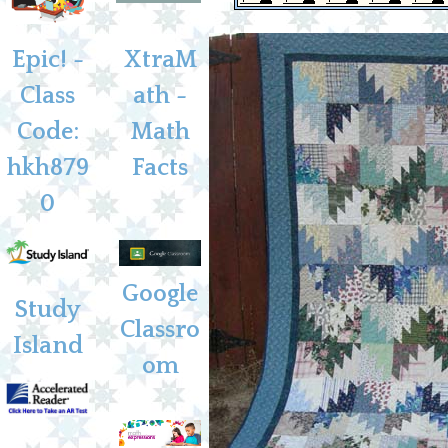
Epic! -
XtraM
Class
ath -
Code:
Math
hkh879
Facts
0
Google
Study
Classro
Island
om