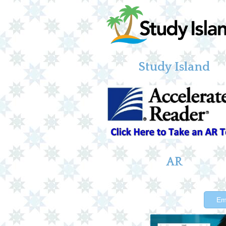
Study Island
AR
Em